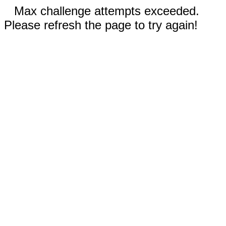
Max challenge attempts exceeded.
Please refresh the page to try again!