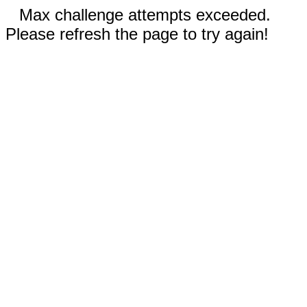
Max challenge attempts exceeded.
Please refresh the page to try again!