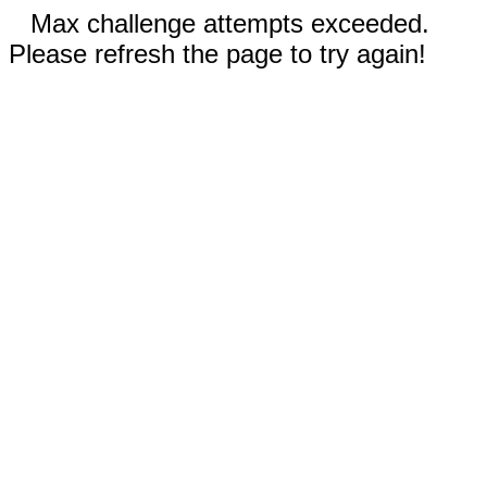
Max challenge attempts exceeded.
Please refresh the page to try again!