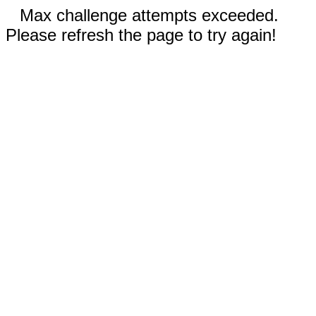
Max challenge attempts exceeded.
Please refresh the page to try again!