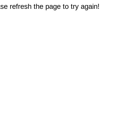
e refresh the page to try again!