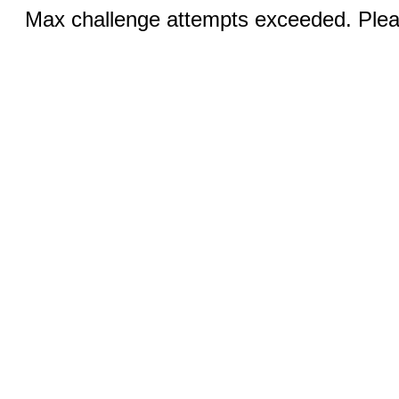
Max challenge attempts exceeded. Pleas