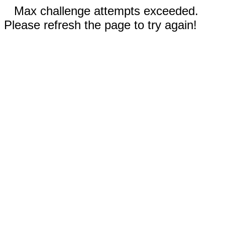
Max challenge attempts exceeded.
Please refresh the page to try again!