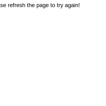
e refresh the page to try again!