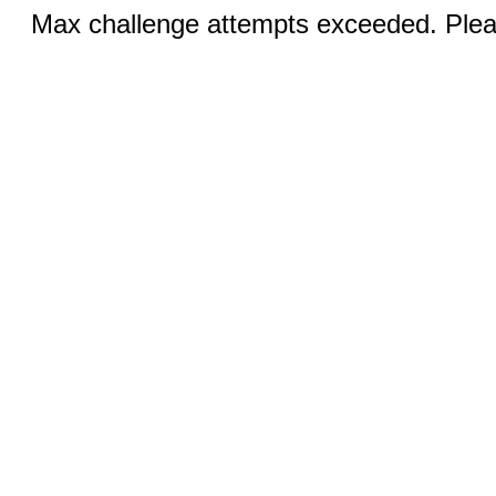
Max challenge attempts exceeded. Pleas